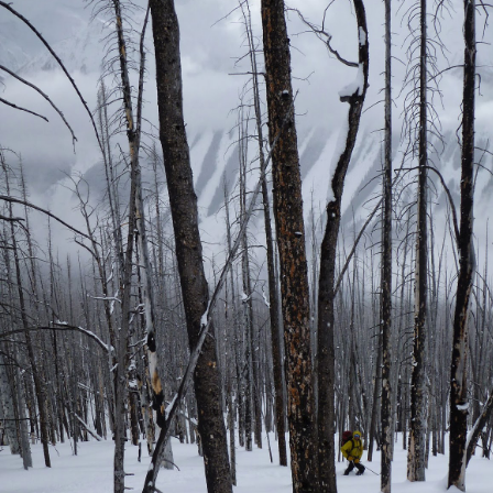
r weeks now, I've been thinking about what to write and how and
en to do so. it wasn't until I found myself standing at the Funeral of
x Steinberg yesterday that I knew I had to write something.
The places in between
UN
25
Summer has come into full swing in Israel and the pain of my
injuries has subsided leaving little more that dull aches. Birthright
rips have come and gone, with two down and two more to go before the
ason ends. By the time the summer is over I will be totally ready to
cus the rest of my year on getting out in the mountains and working
owards becoming a mountain guide.
See you again in 2033
AY
1
Being injured has been allowing me to take some time to come up
with all sorts of random ideas for blog posts. I was going to write
e about the occupation that ended in Jerusalem this week, referring to
e fact that my hands are no longer occupied by crutches. As of
nday, I've been hobbling around on two feet again, I wouldn't quite
ll it walking yet but I'm in the right direction and getting better every