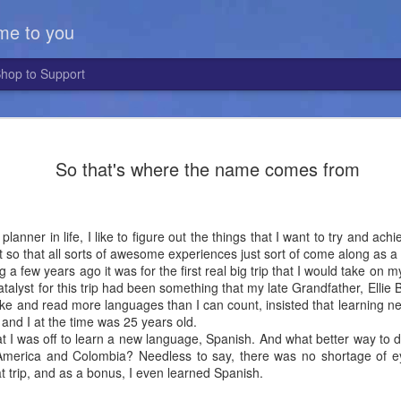
me to you
hop to Support
First Hebr
MAY
So that's where the name comes from
12
I had the pleasure 
trip around the sun
first Israeli client I've ha
almost four years ago, goi
planner in life, I like to figure out the things that I want to try and a
in Israel to Mountain Guide
it so that all sorts of awesome experiences just sort of come along as a
g a few years ago it was for the first real big trip that I would take on
Erez is one of the more uni
catalyst for this trip had been something that my late Grandfather, Ellie
People in Israel say they pl
e and read more languages than I can count, insisted that learning ne
the kind with a round ball t
 and I at the time was 25 years old.
Erez a year ago, he had ju
hat I was off to learn a new language, Spanish. And what better way to
in Alabama, playing college
 America and Colombia? Needless to say, there was no shortage of 
apparently is also an uniqu
t trip, and as a bonus, I even learned Spanish.
He had heard that an Israe