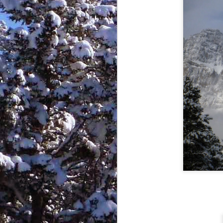
I would put it out here for those of
you that are still loyally awaiting
blog updates.
J
te
ye
do
"G
n
D
wi
H
Th
e