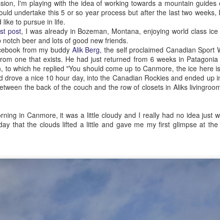
on, I'm playing with the idea of working towards a mountain guides cer
chance we ran into each ot
uld undertake this 5 or so year process but after the last two weeks, I'
 like to pursue in life.
ast post
, I was already in Bozeman, Montana, enjoying world class ice
op notch beer and lots of good new friends.
acebook from my buddy
Alik Berg
, the self proclaimed Canadian Sport
 from one that exists. He had just returned from 6 weeks in Patagonia
 to which he replied "You should come up to Canmore, the ice here is
nd drove a nice 10 hour day, into the Canadian Rockies and ended up
 between the back of the couch and the row of closets in Aliks livingroo
.
ning in Canmore, it was a little cloudy and I really had no idea just wh
 day that the clouds lifted a little and gave me my first glimpse at the
Professional
The Democrats from
SEP
APR
17
25
development
Arkansas
About six months ago I was
I've been working pretty hard for a
starting to stress a little over the
fair bit of the ski season on trying
fact that I was putting a lot of
to find people that have both the
time, effort and money into my
time and motivation to join me for