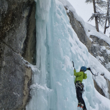
imbing and mock guiding (taking friends out as clients for free), and
nally transitioning from the red desert rocks to the white snowy
ckies.
A Month with Nadav
CT
31
Just over a month ago, I was on the east coast and slightly
dreading the gap across what over the last couple of years I have
me to call the great abyss, those lovely states that show up the
ment you make it west of the Appalachian hills and leave you driving
relentlessly straight line until just before you start the steep climb up
nto the Rocky Mountains.
Alpine in Style - Europe Part Deux
EP
30
Some things are just amazing, so different than anything you've
ever experienced that they leave you baffled. For me, over the
urse of the last couple of weeks that I spent in Europe, hiking and
imbing, the biggest realization of all was culinary and it had nothing to
 with the amazing French croissant that I can't even begin to count
ow many I consumed.