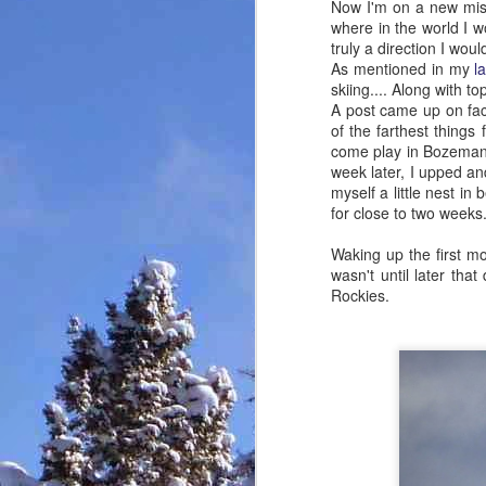
Now I'm on a new missi
where in the world I wo
truly a direction I would
As mentioned in my
l
skiing.... Along with t
A post came up on f
of the farthest things
come play in Bozeman,
week later, I upped a
myself a little nest in
for close to two weeks
Waking up the first mor
wasn't until later that
Rockies.
Footy for the boys, and
MAR
2
girl too!
Took me three days to make a
three minute video of the AMGA
Ski Guide Course that I just
finished in Crested Butte. Figured