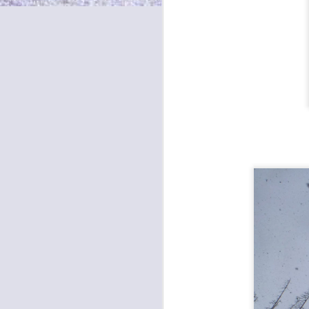
S
bu
S
Eu
th
af
Mi
A
Re
4 
O