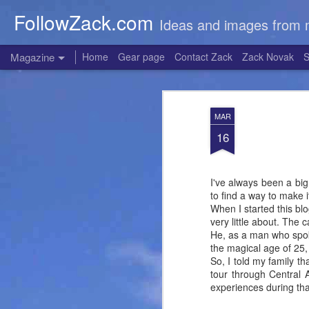
FollowZack.com
Ideas and images from 
Magazine
Home
Gear page
Contact Zack
Zack Novak
S
MAR
16
I've always been a big 
to find a way to make 
When I started this blo
very little about. The 
He, as a man who spok
the magical age of 25,
So, I told my family t
tour through Central
experiences during tha