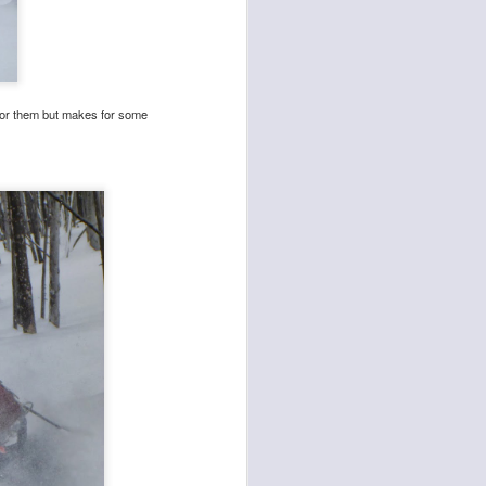
d for them but makes for some