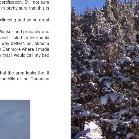
tification. Still not sure
her on the summit.
m pretty sure that this is
 climbing and some great
 Wanker and probably one
 and I told him he should
 way better". So, about a
 in Canmore where I made
m that I would call my bed
at the area looks like, it
 foothills of the Canadian
Goodbye ol' friend
FEB
28
In Judaism, it is a common
birthday blessing to wish
someone that they should "live to
120" just like Moses did.