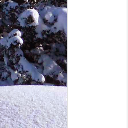
cl
fi
ro
O
co
mo
a 
i
S
co
cl
do
h