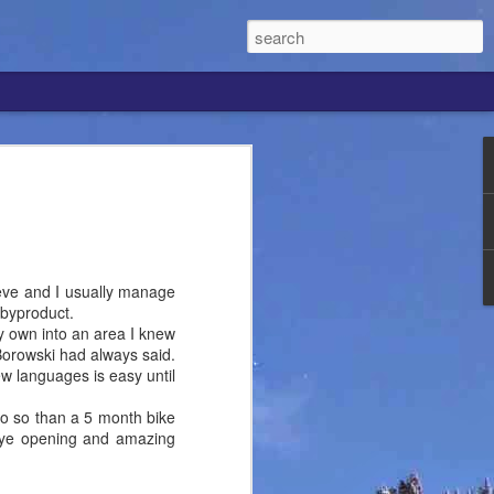
ew Speaking Ascent
of spending the final 4 days of my 32nd
 in the company of Erez Kaminski, my
d since making an abrupt career switch
ng from Tour Guide and Outdoor Educator
chieve and I usually manage
 here in the US.
 byproduct.
 my own into an area I knew
que individuals I've met lately. When
 Borowski had always said.
ay football, they are often talking about
w languages is easy until
hat's black and white, but when I met
st wrapped up his undergraduate degree
 do so than a 5 month bike
 football and studying sciences, which
eye opening and amazing
e combo as well.
li guide was working on Hood and by