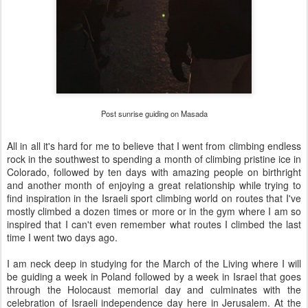
Post sunrise guiding on Masada
All in all it's hard for me to believe that I went from climbing endless
rock in the southwest to spending a month of climbing pristine ice in
Colorado, followed by ten days with amazing people on birthright
and another month of enjoying a great relationship while trying to
find inspiration in the Israeli sport climbing world on routes that I've
mostly climbed a dozen times or more or in the gym where I am so
inspired that I can't even remember what routes I climbed the last
time I went two days ago.
I am neck deep in studying for the March of the Living where I will
be guiding a week in Poland followed by a week in Israel that goes
through the Holocaust memorial day and culminates with the
celebration of Israeli independence day here in Jerusalem. At the