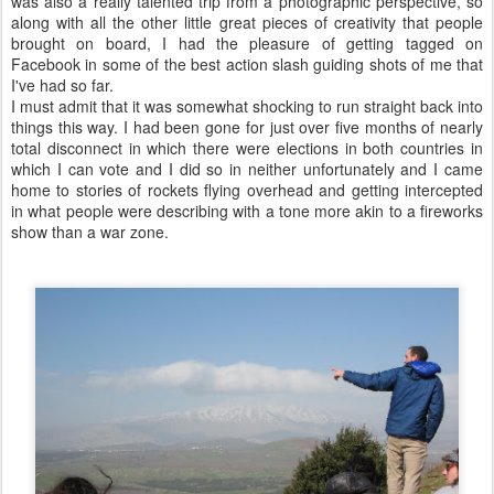
was also a really talented trip from a photographic perspective, so
along with all the other little great pieces of creativity that people
brought on board, I had the pleasure of getting tagged on
Facebook in some of the best action slash guiding shots of me that
I've had so far.
I must admit that it was somewhat shocking to run straight back into
things this way. I had been gone for just over five months of nearly
total disconnect in which there were elections in both countries in
which I can vote and I did so in neither unfortunately and I came
home to stories of rockets flying overhead and getting intercepted
in what people were describing with a tone more akin to a fireworks
show than a war zone.