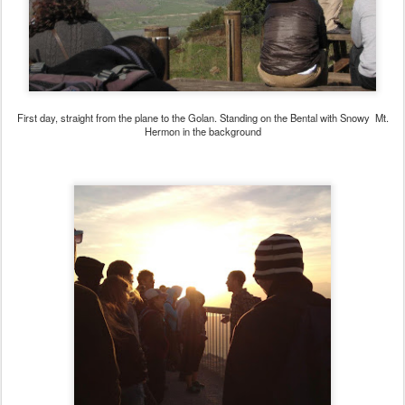
First day, straight from the plane to the Golan. Standing on the Bental with Snowy Mt.
Hermon in the background