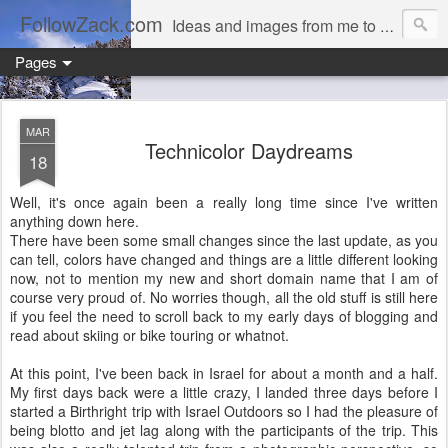
FollowZack.com
Ideas and images from me to you
Pages
MAR
Technicolor Daydreams
18
Well, it's once again been a really long time since I've written
anything down here.
There have been some small changes since the last update, as you
can tell, colors have changed and things are a little different looking
now, not to mention my new and short domain name that I am of
course very proud of. No worries though, all the old stuff is still here
if you feel the need to scroll back to my early days of blogging and
read about skiing or bike touring or whatnot.
At this point, I've been back in Israel for about a month and a half.
My first days back were a little crazy, I landed three days before I
started a Birthright trip with Israel Outdoors so I had the pleasure of
being blotto and jet lag along with the participants of the trip. This